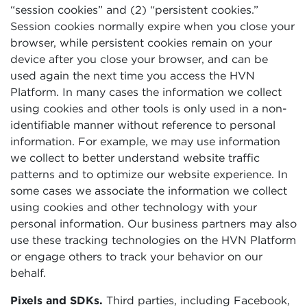
“session cookies” and (2) “persistent cookies.”
Session cookies normally expire when you close your
browser, while persistent cookies remain on your
device after you close your browser, and can be
used again the next time you access the HVN
Platform. In many cases the information we collect
using cookies and other tools is only used in a non-
identifiable manner without reference to personal
information. For example, we may use information
we collect to better understand website traffic
patterns and to optimize our website experience. In
some cases we associate the information we collect
using cookies and other technology with your
personal information. Our business partners may also
use these tracking technologies on the HVN Platform
or engage others to track your behavior on our
behalf.
Pixels and SDKs.
Third parties, including Facebook,