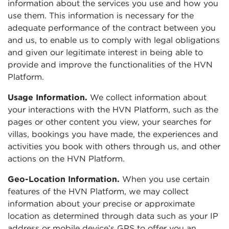
information about the services you use and how you
use them. This information is necessary for the
adequate performance of the contract between you
and us, to enable us to comply with legal obligations
and given our legitimate interest in being able to
provide and improve the functionalities of the HVN
Platform.
Usage Information.
We collect information about
your interactions with the HVN Platform, such as the
pages or other content you view, your searches for
villas, bookings you have made, the experiences and
activities you book with others through us, and other
actions on the HVN Platform.
Geo-Location Information.
When you use certain
features of the HVN Platform, we may collect
information about your precise or approximate
location as determined through data such as your IP
address or mobile device’s GPS to offer you an