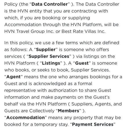
Policy (the “
Data Controller
” ). The Data Controller
is the HVN entity that you are contracting with
which, if you are booking or supplying
Accommodation through the HVN Platform, will be
HVN Travel Group Inc. or Best Rate Villas Inc.
In this policy, we use a few terms which are defined
as follows: A “
Supplier
”
is someone who offers
services (
“
Supplier Services
”
) via listings on the
HVN Platform (
“
Listings
”
). A
“
Guest
” is someone
who books, or seeks to book, Supplier Services.
“
Agent
” means the one who arranges bookings for a
Guest and is acknowledged as a formal
representative with authorization to share Guest
information and make payments on the Guest’s
behalf via the HVN Platform ( Suppliers, Agents, and
Guests are Collectively “
Members
”
).
“
Accommodation
”
means any property that may be
booked for a temporary stay. “
Payment Services
”