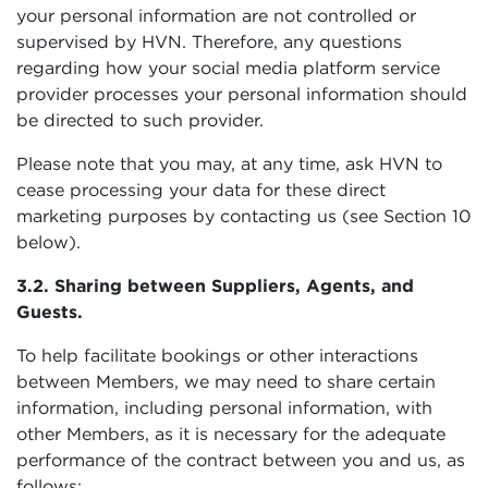
your personal information are not controlled or
supervised by HVN. Therefore, any questions
regarding how your social media platform service
provider processes your personal information should
be directed to such provider.
Please note that you may, at any time, ask HVN to
cease processing your data for these direct
marketing purposes by contacting us (see Section 10
below).
3.2. Sharing between Suppliers, Agents, and
Guests.
To help facilitate bookings or other interactions
between Members, we may need to share certain
information, including personal information, with
other Members, as it is necessary for the adequate
performance of the contract between you and us, as
follows: