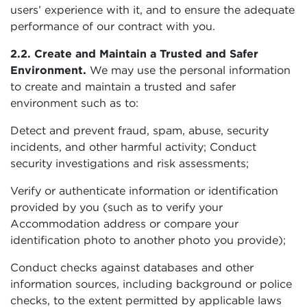
users’ experience with it, and to ensure the adequate
performance of our contract with you.
2.2. Create and Maintain a Trusted and Safer
Environment.
We may use the personal information
to create and maintain a trusted and safer
environment such as to:
Detect and prevent fraud, spam, abuse, security
incidents, and other harmful activity; Conduct
security investigations and risk assessments;
Verify or authenticate information or identification
provided by you (such as to verify your
Accommodation address or compare your
identification photo to another photo you provide);
Conduct checks against databases and other
information sources, including background or police
checks, to the extent permitted by applicable laws