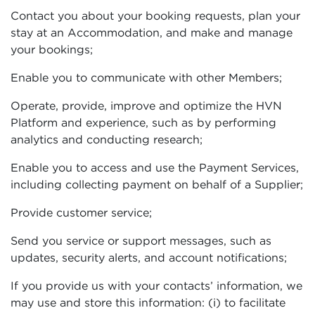
Contact you about your booking requests, plan your
stay at an Accommodation, and make and manage
your bookings;
Enable you to communicate with other Members;
Operate, provide, improve and optimize the HVN
Platform and experience, such as by performing
analytics and conducting research;
Enable you to access and use the Payment Services,
including collecting payment on behalf of a Supplier;
Provide customer service;
Send you service or support messages, such as
updates, security alerts, and account notifications;
If you provide us with your contacts’ information, we
may use and store this information: (i) to facilitate