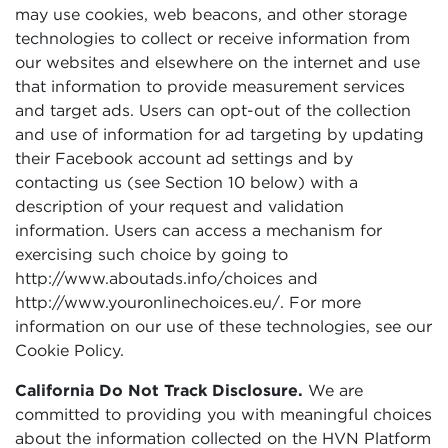
may use cookies, web beacons, and other storage
technologies to collect or receive information from
our websites and elsewhere on the internet and use
that information to provide measurement services
and target ads. Users can opt-out of the collection
and use of information for ad targeting by updating
their Facebook account ad settings and by
contacting us (see Section 10 below) with a
description of your request and validation
information. Users can access a mechanism for
exercising such choice by going to
http://www.aboutads.info/choices and
http://www.youronlinechoices.eu/. For more
information on our use of these technologies, see our
Cookie Policy.
California Do Not Track Disclosure.
We are
committed to providing you with meaningful choices
about the information collected on the HVN Platform