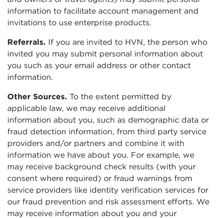
information to facilitate account management and
invitations to use enterprise products.
Referrals.
If you are invited to HVN, the person who
invited you may submit personal information about
you such as your email address or other contact
information.
Other Sources.
To the extent permitted by
applicable law, we may receive additional
information about you, such as demographic data or
fraud detection information, from third party service
providers and/or partners and combine it with
information we have about you. For example, we
may receive background check results (with your
consent where required) or fraud warnings from
service providers like identity verification services for
our fraud prevention and risk assessment efforts. We
may receive information about you and your