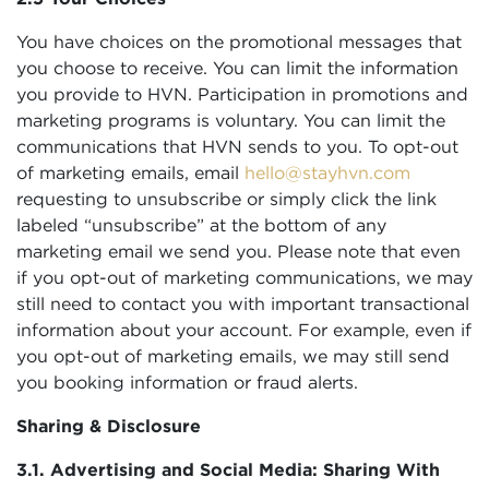
You have choices on the promotional messages that
you choose to receive. You can limit the information
you provide to HVN. Participation in promotions and
marketing programs is voluntary. You can limit the
communications that HVN sends to you. To opt-out
of marketing emails, email
hello@stayhvn.com
requesting to unsubscribe or simply click the link
labeled “unsubscribe” at the bottom of any
marketing email we send you. Please note that even
if you opt-out of marketing communications, we may
still need to contact you with important transactional
information about your account. For example, even if
you opt-out of marketing emails, we may still send
you booking information or fraud alerts.
Sharing & Disclosure
3.1. Advertising and Social Media: Sharing With