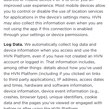
improved user experience. Most mobile devices allow
you to control or disable the use of location services
for applications in the device’s settings menu. HVN
may also collect this information even when you are
not using the app if this connection is enabled
through your settings or device permissions.
Log Data.
We automatically collect log data and
device information when you access and use the
HVN Platform, even if you have not created an HVN
account or logged in. That information includes,
among other things: details about how you’ve used
the HVN Platform (including if you clicked on links
to third party applications), IP address, access dates
and times, hardware and software information,
device information, device event information (e.g.,
crashes, browser type), unique identifiers, cookie
data and the pages you’ve viewed or engaged with
before or after using the HVN Platform.