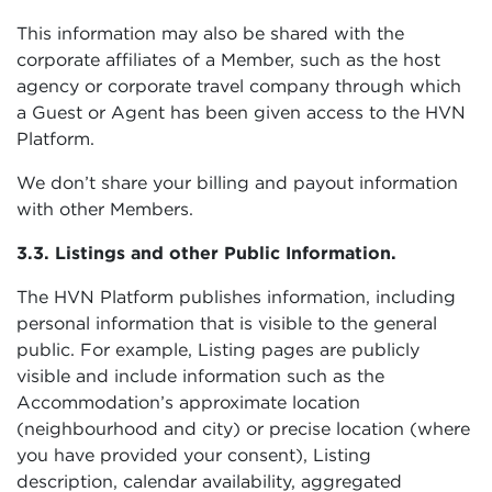
This information may also be shared with the
corporate affiliates of a Member, such as the host
agency or corporate travel company through which
a Guest or Agent has been given access to the HVN
Platform.
We don’t share your billing and payout information
with other Members.
3.3. Listings and other Public Information.
The HVN Platform publishes information, including
personal information that is visible to the general
public. For example, Listing pages are publicly
visible and include information such as the
Accommodation’s approximate location
(neighbourhood and city) or precise location (where
you have provided your consent), Listing
description, calendar availability, aggregated