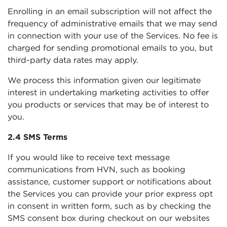
Enrolling in an email subscription will not affect the
frequency of administrative emails that we may send
in connection with your use of the Services. No fee is
charged for sending promotional emails to you, but
third-party data rates may apply.
We process this information given our legitimate
interest in undertaking marketing activities to offer
you products or services that may be of interest to
you.
2.4 SMS Terms
If you would like to receive text message
communications from HVN, such as booking
assistance, customer support or notifications about
the Services you can provide your prior express opt
in consent in written form, such as by checking the
SMS consent box during checkout on our websites