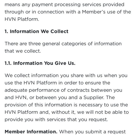
means any payment processing services provided
through or in connection with a Member’s use of the
HVN Platform.
1. Information We Collect
There are three general categories of information
that we collect.
1.1. Information You Give Us.
We collect information you share with us when you
use the HVN Platform in order to ensure the
adequate performance of contracts between you
and HVN, or between you and a Supplier. The
provision of this information is necessary to use the
HVN Platform and, without it, we will not be able to
provide you with services that you request.
Member Information.
When you submit a request