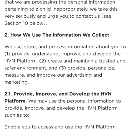
that we are processing the personal information
pertaining to a child inappropriately, we take this
very seriously and urge you to contact us (see
Section 10 below).
2. How We Use The Information We Collect
We use, store, and process information about you to
(1) provide, understand, improve, and develop the
HVN Platform, (2) create and maintain a trusted and
safer environment, and (3) provide, personalize,
measure, and improve our advertising and
marketing.
2.1. Provide, Improve, and Develop the HVN
Platform.
We may use the personal information to
provide, improve, and develop the HVN Platform
such as to:
Enable you to access and use the HVN Platform;