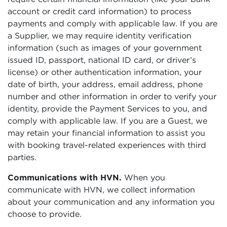
account or credit card information) to process
payments and comply with applicable law. If you are
a Supplier, we may require identity verification
information (such as images of your government
issued ID, passport, national ID card, or driver’s
license) or other authentication information, your
date of birth, your address, email address, phone
number and other information in order to verify your
identity, provide the Payment Services to you, and
comply with applicable law. If you are a Guest, we
may retain your financial information to assist you
with booking travel-related experiences with third
parties.
Communications with HVN.
When you
communicate with HVN, we collect information
about your communication and any information you
choose to provide.