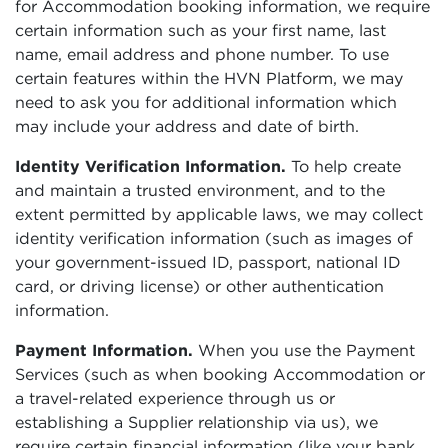
for Accommodation booking information, we require
certain information such as your first name, last
name, email address and phone number. To use
certain features within the HVN Platform, we may
need to ask you for additional information which
may include your address and date of birth.
Identity Verification Information.
To help create
and maintain a trusted environment, and to the
extent permitted by applicable laws, we may collect
identity verification information (such as images of
your government-issued ID, passport, national ID
card, or driving license) or other authentication
information.
Payment Information.
When you use the Payment
Services (such as when booking Accommodation or
a travel-related experience through us or
establishing a Supplier relationship via us), we
require certain financial information (like your bank