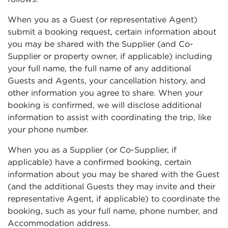
When you as a Guest (or representative Agent)
submit a booking request, certain information about
you may be shared with the Supplier (and Co-
Supplier or property owner, if applicable) including
your full name, the full name of any additional
Guests and Agents, your cancellation history, and
other information you agree to share. When your
booking is confirmed, we will disclose additional
information to assist with coordinating the trip, like
your phone number.
When you as a Supplier (or Co-Supplier, if
applicable) have a confirmed booking, certain
information about you may be shared with the Guest
(and the additional Guests they may invite and their
representative Agent, if applicable) to coordinate the
booking, such as your full name, phone number, and
Accommodation address.