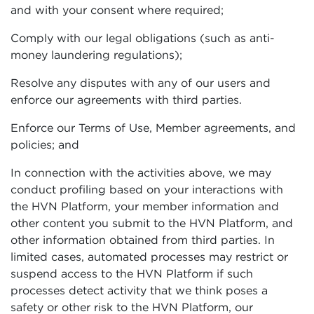
and with your consent where required;
Comply with our legal obligations (such as anti-
money laundering regulations);
Resolve any disputes with any of our users and
enforce our agreements with third parties.
Enforce our Terms of Use, Member agreements, and
policies; and
In connection with the activities above, we may
conduct profiling based on your interactions with
the HVN Platform, your member information and
other content you submit to the HVN Platform, and
other information obtained from third parties. In
limited cases, automated processes may restrict or
suspend access to the HVN Platform if such
processes detect activity that we think poses a
safety or other risk to the HVN Platform, our