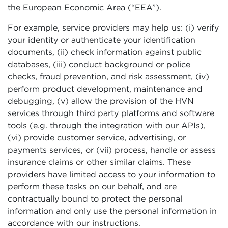
the European Economic Area (“EEA”).
For example, service providers may help us: (i) verify
your identity or authenticate your identification
documents, (ii) check information against public
databases, (iii) conduct background or police
checks, fraud prevention, and risk assessment, (iv)
perform product development, maintenance and
debugging, (v) allow the provision of the HVN
services through third party platforms and software
tools (e.g. through the integration with our APIs),
(vi) provide customer service, advertising, or
payments services, or (vii) process, handle or assess
insurance claims or other similar claims. These
providers have limited access to your information to
perform these tasks on our behalf, and are
contractually bound to protect the personal
information and only use the personal information in
accordance with our instructions.