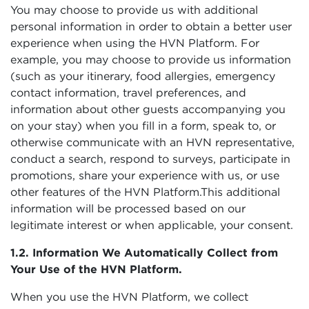
You may choose to provide us with additional
personal information in order to obtain a better user
experience when using the HVN Platform. For
example, you may choose to provide us information
(such as your itinerary, food allergies, emergency
contact information, travel preferences, and
information about other guests accompanying you
on your stay) when you fill in a form, speak to, or
otherwise communicate with an HVN representative,
conduct a search, respond to surveys, participate in
promotions, share your experience with us, or use
other features of the HVN Platform.This additional
information will be processed based on our
legitimate interest or when applicable, your consent.
1.2. Information We Automatically Collect from
Your Use of the HVN Platform.
When you use the HVN Platform, we collect