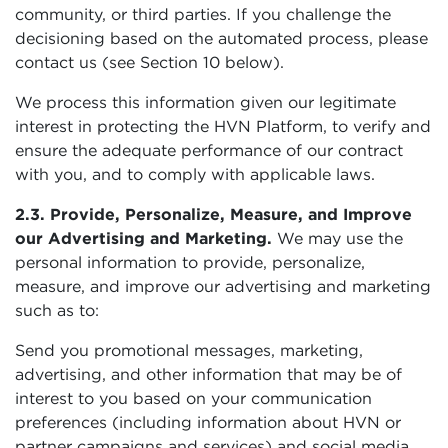
community, or third parties. If you challenge the
decisioning based on the automated process, please
contact us (see Section 10 below).
We process this information given our legitimate
interest in protecting the HVN Platform, to verify and
ensure the adequate performance of our contract
with you, and to comply with applicable laws.
2.3. Provide, Personalize, Measure, and Improve
our Advertising and Marketing.
We may use the
personal information to provide, personalize,
measure, and improve our advertising and marketing
such as to:
Send you promotional messages, marketing,
advertising, and other information that may be of
interest to you based on your communication
preferences (including information about HVN or
partner campaigns and services) and social media