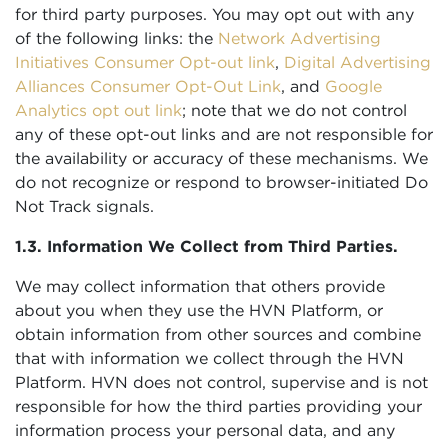
for third party purposes. You may opt out with any
of the following links: the
Network Advertising
Initiatives Consumer Opt-out link
,
Digital Advertising
Alliances Consumer Opt-Out Link
, and
Google
Analytics opt out link
; note that we do not control
any of these opt-out links and are not responsible for
the availability or accuracy of these mechanisms. We
do not recognize or respond to browser-initiated Do
Not Track signals.
1.3. Information We Collect from Third Parties.
We may collect information that others provide
about you when they use the HVN Platform, or
obtain information from other sources and combine
that with information we collect through the HVN
Platform. HVN does not control, supervise and is not
responsible for how the third parties providing your
information process your personal data, and any