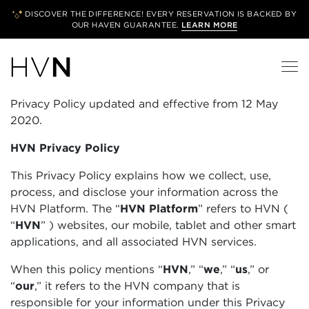
DISCOVER THE DIFFERENCE! EVERY RESERVATION IS BACKED BY
OUR
HAVEN GUARANTEE.
LEARN MORE
Privacy Policy updated and effective from 12 May
2020.
HVN Privacy Policy
This Privacy Policy explains how we collect, use,
process, and disclose your information across the
HVN Platform. The “
HVN Platform
”
refers to HVN (
“
HVN
”
) websites, our mobile, tablet and other smart
applications, and all associated HVN services.
When this policy mentions “
HVN
,” “
we
,” “
us
,” or
“
our
,” it refers to the HVN company that is
responsible for your information under this Privacy