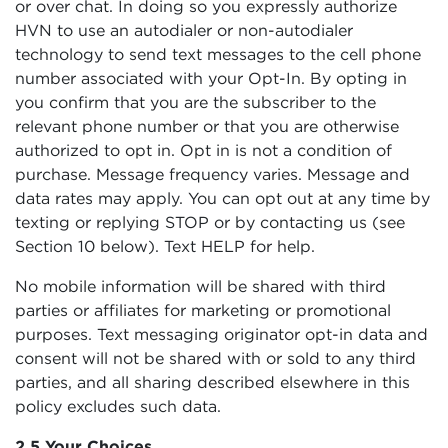
or over chat. In doing so you expressly authorize
HVN to use an autodialer or non-autodialer
technology to send text messages to the cell phone
number associated with your Opt-In. By opting in
you confirm that you are the subscriber to the
relevant phone number or that you are otherwise
authorized to opt in. Opt in is not a condition of
purchase. Message frequency varies. Message and
data rates may apply. You can opt out at any time by
texting or replying STOP or by contacting us (see
Section 10 below). Text HELP for help.
No mobile information will be shared with third
parties or affiliates for marketing or promotional
purposes. Text messaging originator opt-in data and
consent will not be shared with or sold to any third
parties, and all sharing described elsewhere in this
policy excludes such data.
2.5 Your Choices