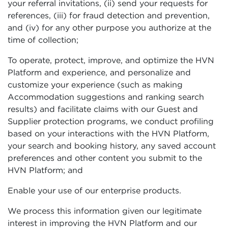
your referral invitations, (ii) send your requests for
references, (iii) for fraud detection and prevention,
and (iv) for any other purpose you authorize at the
time of collection;
To operate, protect, improve, and optimize the HVN
Platform and experience, and personalize and
customize your experience (such as making
Accommodation suggestions and ranking search
results) and facilitate claims with our Guest and
Supplier protection programs, we conduct profiling
based on your interactions with the HVN Platform,
your search and booking history, any saved account
preferences and other content you submit to the
HVN Platform; and
Enable your use of our enterprise products.
We process this information given our legitimate
interest in improving the HVN Platform and our