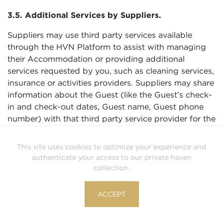
3.5. Additional Services by Suppliers.
Suppliers may use third party services available
through the HVN Platform to assist with managing
their Accommodation or providing additional
services requested by you, such as cleaning services,
insurance or activities providers. Suppliers may share
information about the Guest (like the Guest’s check-
in and check-out dates, Guest name, Guest phone
number) with that third party service provider for the
purposes of coordinating the stay, managing the
Accommodation, or delivering other services.
This site uses cookies to optimize your experience and
Suppliers are responsible for third party service
authenticate your access to our private haven
providers they use and ensuring those service
collection.
providers process Guest information securely and in
compliance with applicable law including data
ACCEPT
privacy and data protection laws.
3.6. Compliance with Law, Responding to Legal