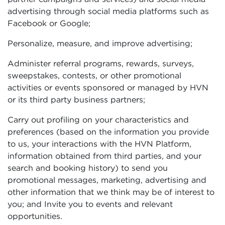
advertising through social media platforms such as
Facebook or Google;
Personalize, measure, and improve advertising;
Administer referral programs, rewards, surveys,
sweepstakes, contests, or other promotional
activities or events sponsored or managed by HVN
or its third party business partners;
Carry out profiling on your characteristics and
preferences (based on the information you provide
to us, your interactions with the HVN Platform,
information obtained from third parties, and your
search and booking history) to send you
promotional messages, marketing, advertising and
other information that we think may be of interest to
you; and Invite you to events and relevant
opportunities.