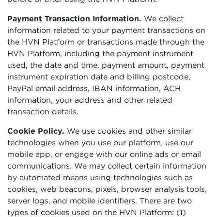
Payment Transaction Information.
We collect
information related to your payment transactions on
the HVN Platform or transactions made through the
HVN Platform, including the payment instrument
used, the date and time, payment amount, payment
instrument expiration date and billing postcode,
PayPal email address, IBAN information, ACH
information, your address and other related
transaction details.
Cookie Policy.
We use cookies and other similar
technologies when you use our platform, use our
mobile app, or engage with our online ads or email
communications. We may collect certain information
by automated means using technologies such as
cookies, web beacons, pixels, browser analysis tools,
server logs, and mobile identifiers. There are two
types of cookies used on the HVN Platform: (1)