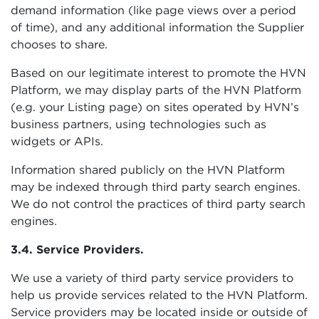
demand information (like page views over a period
of time), and any additional information the Supplier
chooses to share.
Based on our legitimate interest to promote the HVN
Platform, we may display parts of the HVN Platform
(e.g. your Listing page) on sites operated by HVN’s
business partners, using technologies such as
widgets or APIs.
Information shared publicly on the HVN Platform
may be indexed through third party search engines.
We do not control the practices of third party search
engines.
3.4. Service Providers.
We use a variety of third party service providers to
help us provide services related to the HVN Platform.
Service providers may be located inside or outside of