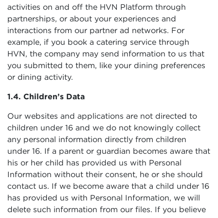
activities on and off the HVN Platform through
partnerships, or about your experiences and
interactions from our partner ad networks. For
example, if you book a catering service through
HVN, the company may send information to us that
you submitted to them, like your dining preferences
or dining activity.
1.4. Children’s Data
Our websites and applications are not directed to
children under 16 and we do not knowingly collect
any personal information directly from children
under 16. If a parent or guardian becomes aware that
his or her child has provided us with Personal
Information without their consent, he or she should
contact us. If we become aware that a child under 16
has provided us with Personal Information, we will
delete such information from our files. If you believe