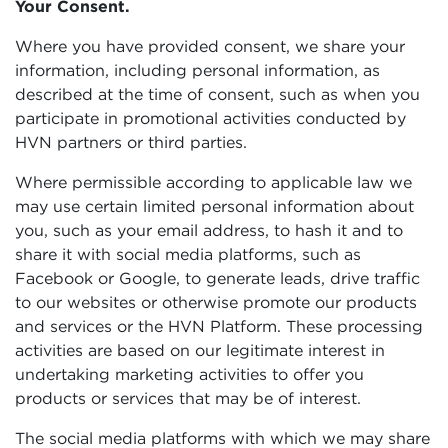
Your Consent.
Where you have provided consent, we share your
information, including personal information, as
described at the time of consent, such as when you
participate in promotional activities conducted by
HVN partners or third parties.
Where permissible according to applicable law we
may use certain limited personal information about
you, such as your email address, to hash it and to
share it with social media platforms, such as
Facebook or Google, to generate leads, drive traffic
to our websites or otherwise promote our products
and services or the HVN Platform. These processing
activities are based on our legitimate interest in
undertaking marketing activities to offer you
products or services that may be of interest.
The social media platforms with which we may share