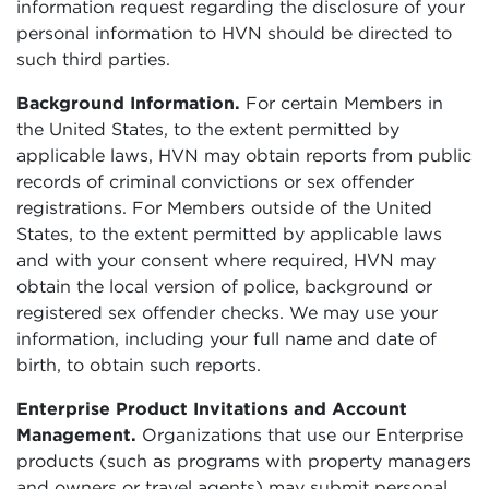
information request regarding the disclosure of your
personal information to HVN should be directed to
such third parties.
Background Information.
For certain Members in
the United States, to the extent permitted by
applicable laws, HVN may obtain reports from public
records of criminal convictions or sex offender
registrations. For Members outside of the United
States, to the extent permitted by applicable laws
and with your consent where required, HVN may
obtain the local version of police, background or
registered sex offender checks. We may use your
information, including your full name and date of
birth, to obtain such reports.
Enterprise Product Invitations and Account
Management.
Organizations that use our Enterprise
products (such as programs with property managers
and owners or travel agents) may submit personal