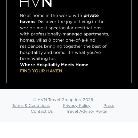
Be at home in the world with
private
havens
. Discover the joy of living in the
world's most spectacular destinations
with professionally-managed apartments,
homes, villas & other one-of-a-kind
residences bringing together the best of
hospitality and home. It's what you've
been waiting for.
Where Hospitality Meets Home
FIND YOUR HAVEN.
© HVN Travel Group Inc. 2026
Terms & Conditions
Privacy Policy
Press
Contact Us
Travel Advisor Portal