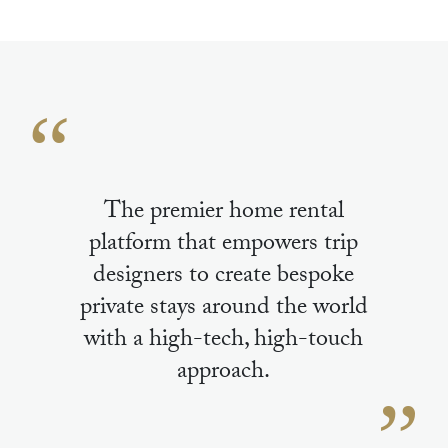
The premier home rental
platform that empowers trip
designers to create bespoke
private stays around the world
with a high-tech, high-touch
approach.