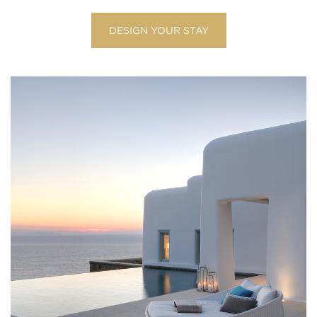
DESIGN YOUR STAY