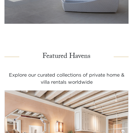
Featured Havens
Explore our curated collections of private home &
villa rentals worldwide