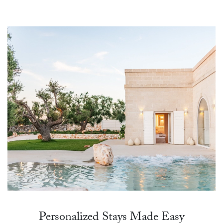
Personalized Stays Made Easy