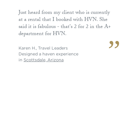
Just heard from my client who is currently
at a rental that I booked with HVN. She
said it is fabulous - that's 2 for 2 in the A+
department for HVN.
Karen H.
,
Travel Leaders
Designed a haven experience
in
Scottsdale, Arizona