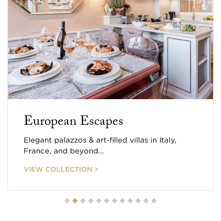
European Escapes
Elegant palazzos & art-filled villas in Italy,
France, and beyond...
VIEW COLLECTION >