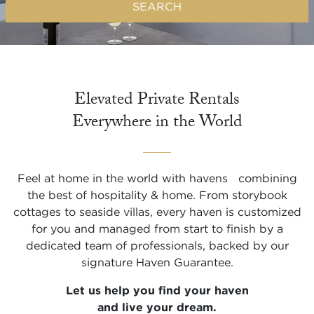
SEARCH
Elevated Private Rentals

Everywhere in the World
Feel at home in the world with havens combining
the best of hospitality & home. From storybook
cottages to seaside villas, every haven is customized
for you and managed from start to finish by a
dedicated team of professionals, backed by our
signature Haven Guarantee.
Let us help you find your haven
and live your dream.