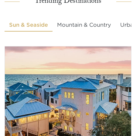
Trending Destinations
Sun & Seaside
Mountain & Country
Urban