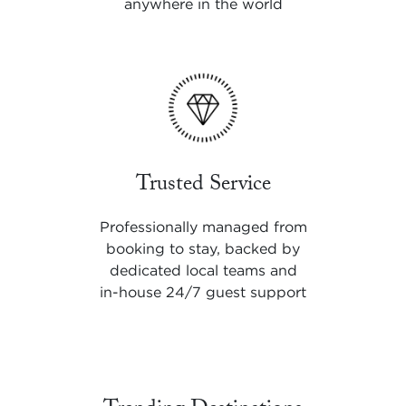
anywhere in the world
Trusted Service
Professionally managed from
booking to stay, backed by
dedicated local teams and
in-house 24/7 guest support