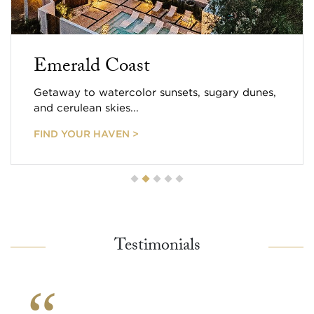
Emerald Coast
Getaway to watercolor sunsets, sugary dunes,
and cerulean skies...
FIND YOUR HAVEN >
Testimonials