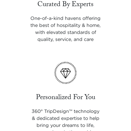
Curated By Experts
One-of-a-kind havens offering
the best of hospitality & home,
with elevated standards of
quality, service, and care
Personalized For You
360° TripDesign
™
technology
& dedicated expertise to help
bring your dreams to life,