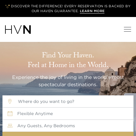
DISCOVER THE DIFFERENCE! EVERY RESERVATION IS BACKED BY
OUR
HAVEN GUARANTEE.
LEARN MORE
Find Your Haven.
Feel at Home in the World.
Experience the joy of living in the world’s most
spectacular destinations.
Where do you want to go?