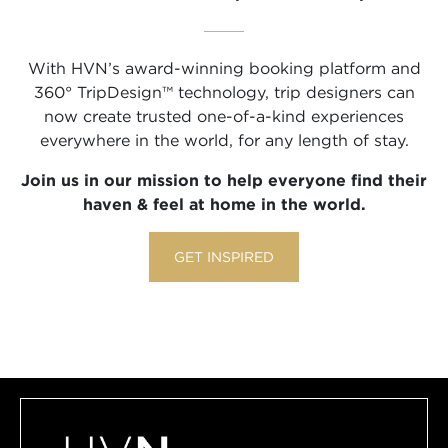
With HVN’s award-winning booking platform and
360° TripDesign™ technology, trip designers can
now create trusted one-of-a-kind experiences
everywhere in the world, for any length of stay.
Join us in our mission to help everyone find their
haven & feel at home in the world.
GET INSPIRED