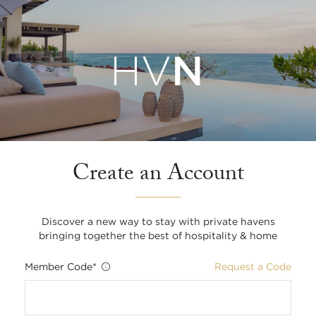
Create an Account
Discover a new way to stay with private havens
bringing together the best of hospitality & home
Member Code
*
Request a Code