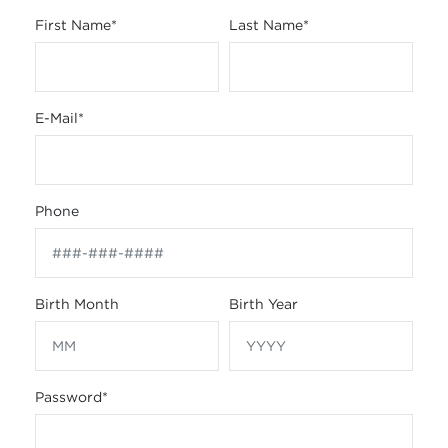
First Name
*
Last Name
*
E-Mail
*
Phone
Birth Month
Birth Year
Password
*