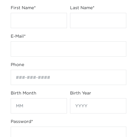
First Name
*
Last Name
*
E-Mail
*
Phone
Birth Month
Birth Year
Password
*