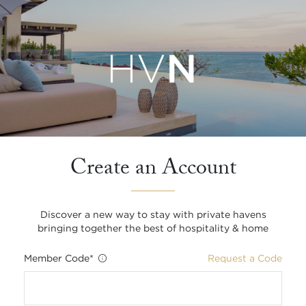
Create an Account
Discover a new way to stay with private havens
bringing together the best of hospitality & home
Member Code
*
Request a Code