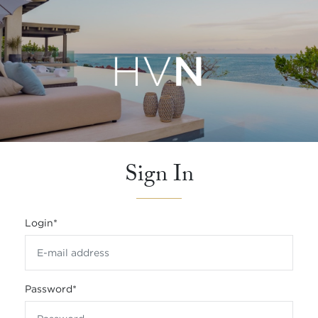
Sign In
Login
*
Password
*