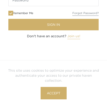
Remember Me
Forgot Password?
SIGN IN
Don't have an account?
Join us!
This site uses cookies to optimize your experience and
authenticate your access to our private haven
collection.
ACCEPT