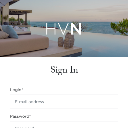
Sign In
Login
*
Password
*