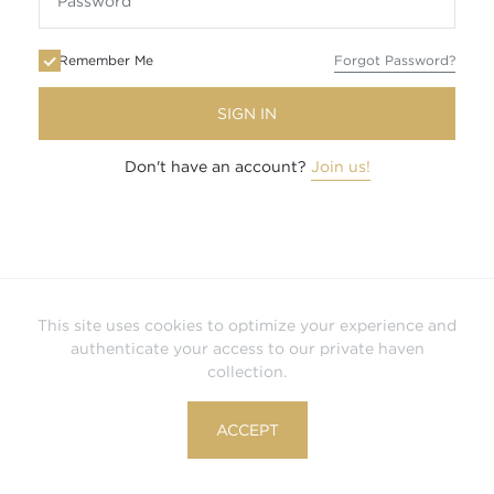
Remember Me
Forgot Password?
SIGN IN
Don't have an account?
Join us!
This site uses cookies to optimize your experience and
authenticate your access to our private haven
collection.
ACCEPT