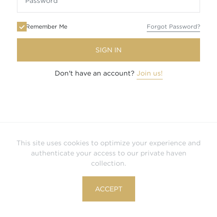
Remember Me
Forgot Password?
SIGN IN
Don't have an account?
Join us!
This site uses cookies to optimize your experience and
authenticate your access to our private haven
collection.
ACCEPT