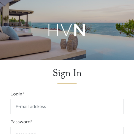
Sign In
Login
*
Password
*