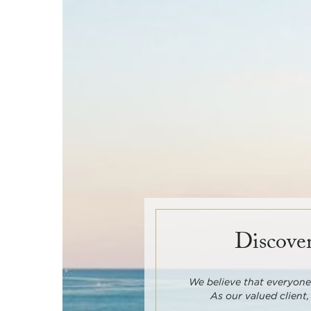
Discover
We believe that everyone 
As our valued client,