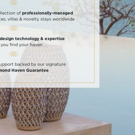
llection of
professionally-managed
tes, villas & novelty stays worldwide
 design technology & expertise
 you find your haven
support backed by our signature
amond Haven Guarantee