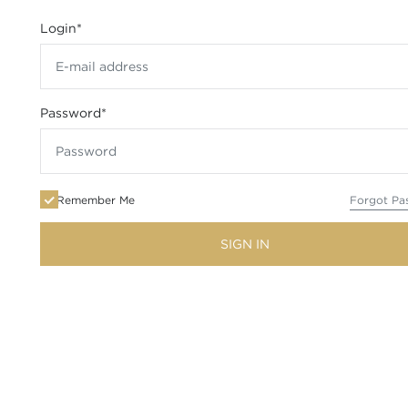
Login
*
Password
*
Remember Me
Forgot Pa
SIGN IN