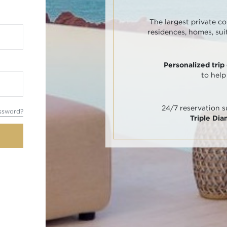
The largest private co
residences, homes, sui
Personalized trip
to help
24/7 reservation 
ssword?
Triple Di