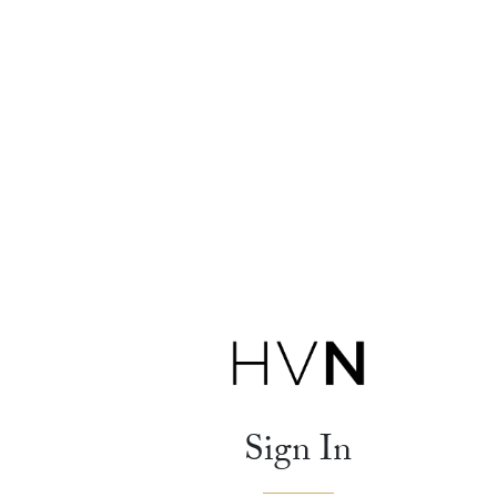
Sign In