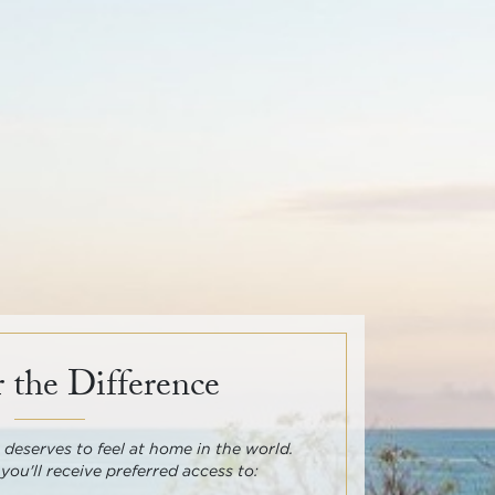
 the Difference
deserves to feel at home in the world.
 you'll receive preferred access to: