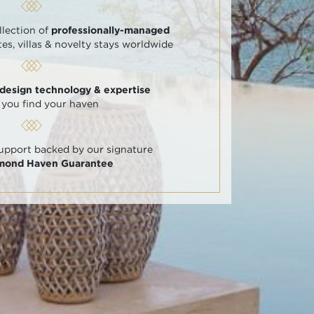
llection of
professionally-managed
tes, villas & novelty stays worldwide
 design technology & expertise
 you find your haven
support backed by our signature
amond Haven Guarantee