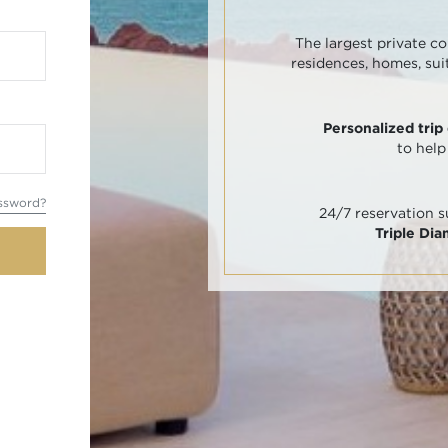
The largest private co
residences, homes, sui
Personalized trip
to help
ssword?
24/7 reservation 
Triple Di