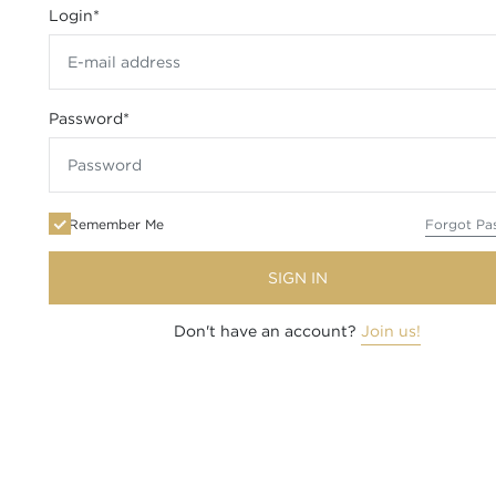
Login
*
Password
*
Remember Me
Forgot Pa
SIGN IN
Don't have an account?
Join us!