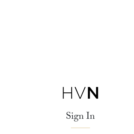
Sign In