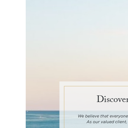
Discover
We believe that everyone 
As our valued client,