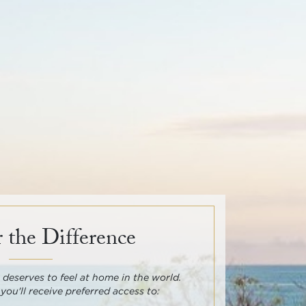
 the Difference
deserves to feel at home in the world.
 you'll receive preferred access to: