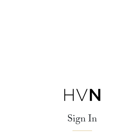
Sign In