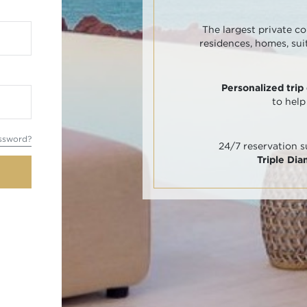
The largest private co
residences, homes, sui
Personalized trip
to help
ssword?
24/7 reservation 
Triple Di