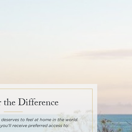
 the Difference
deserves to feel at home in the world.
 you'll receive preferred access to: