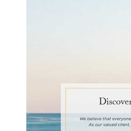
Discover
We believe that everyone 
As our valued client,