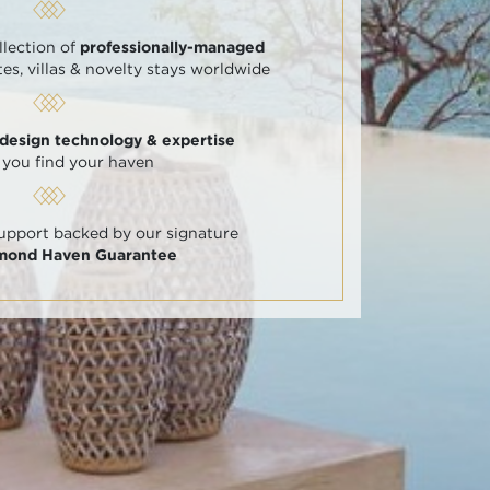
llection of
professionally-managed
tes, villas & novelty stays worldwide
 design technology & expertise
 you find your haven
support backed by our signature
amond Haven Guarantee