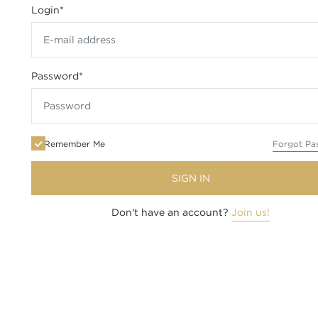
Login
*
Password
*
Remember Me
Forgot Pa
SIGN IN
Don't have an account?
Join us!